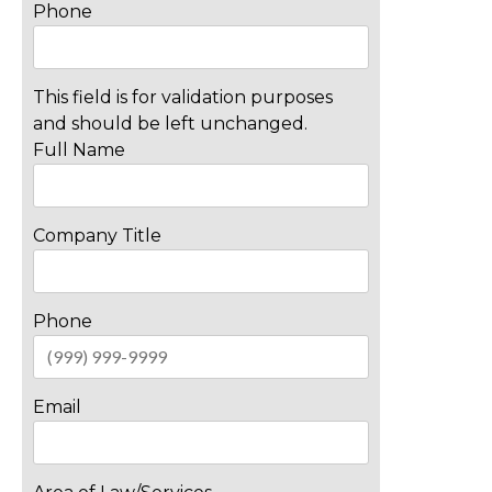
Phone
This field is for validation purposes
and should be left unchanged.
Full Name
Company Title
Phone
Email