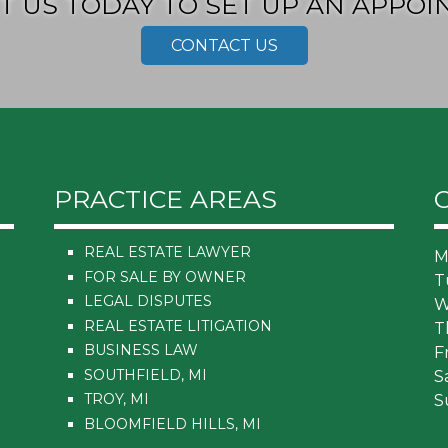
T US TODAY TO SET UP AN APPOI
CONTACT US
PRACTICE AREAS
REAL ESTATE LAWYER
M
FOR SALE BY OWNER
T
LEGAL DISPUTES
W
REAL ESTATE LITIGATION
T
BUSINESS LAW
F
SOUTHFIELD, MI
S
TROY, MI
S
BLOOMFIELD HILLS, MI