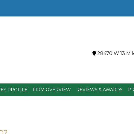
28470 W 13 Mile
EY PROFILE
FIRM OVERVIEW
REVIEWS & AWARDS
PR
0?