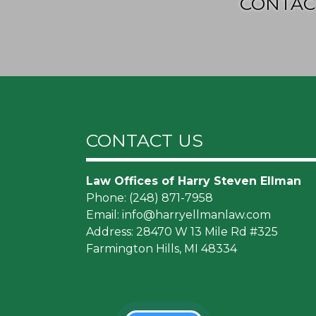
CONTAC
CONTACT US
Law Offices of Harry Steven Ellman
Phone:
(248) 871-7958
Email:
info@harryellmanlaw.com
Address: 28470 W 13 Mile Rd #325
Farmington Hills, MI 48334