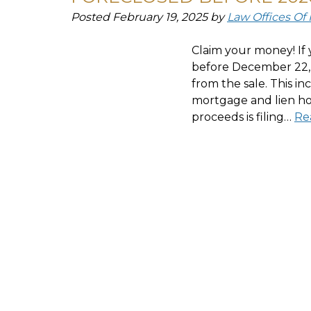
Posted
February 19, 2025
by
Law Offices Of
Claim your money! If 
before December 22, 
from the sale. This in
mortgage and lien hol
proceeds is filing…
Re