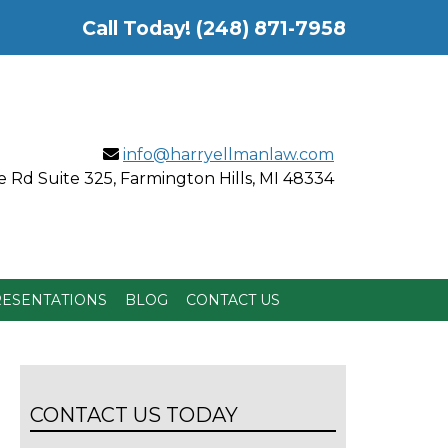
Call Today!
(248) 871-7958
info@harryellmanlaw.com
 Rd Suite 325, Farmington Hills, MI 48334
ESENTATIONS
BLOG
CONTACT US
CONTACT US TODAY