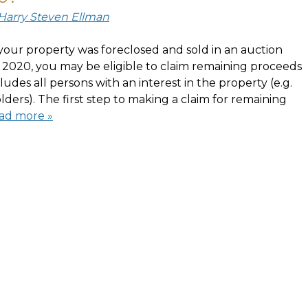
 Harry Steven Ellman
your property was foreclosed and sold in an auction
2020, you may be eligible to claim remaining proceeds
cludes all persons with an interest in the property (e.g.
ders). The first step to making a claim for remaining
ad more »