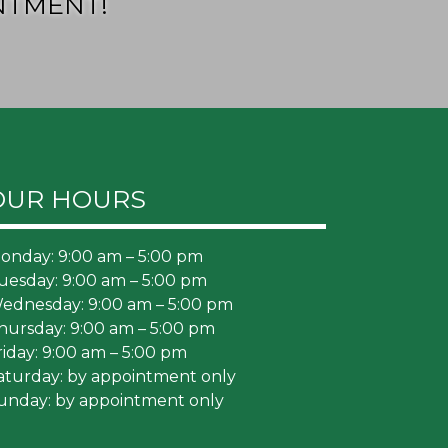
NTMENT!
OUR HOURS
onday: 9:00 am – 5:00 pm
uesday: 9:00 am – 5:00 pm
ednesday: 9:00 am – 5:00 pm
hursday: 9:00 am – 5:00 pm
riday: 9:00 am – 5:00 pm
aturday: by appointment only
unday: by appointment only