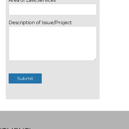
Area of Law/Services
Description of Issue/Project
Submit