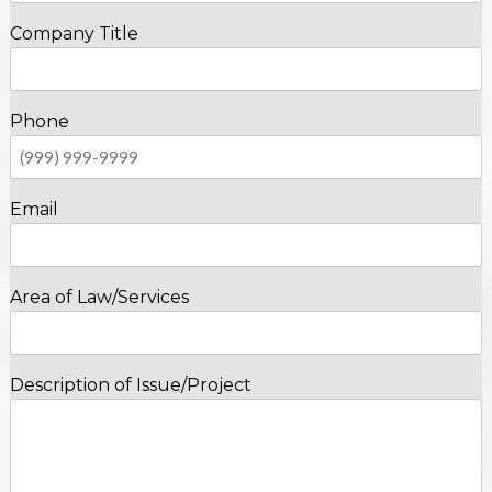
Company Title
Phone
Email
Area of Law/Services
Description of Issue/Project