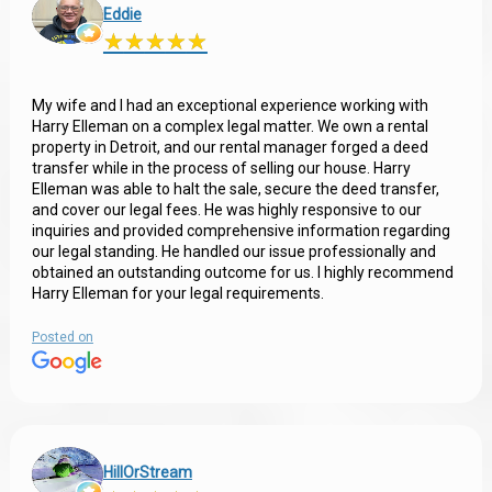
Eddie
★
★
★
★
★
★
★
★
★
★
My wife and I had an exceptional experience working with
Harry Elleman on a complex legal matter. We own a rental
property in Detroit, and our rental manager forged a deed
transfer while in the process of selling our house. Harry
Elleman was able to halt the sale, secure the deed transfer,
and cover our legal fees. He was highly responsive to our
inquiries and provided comprehensive information regarding
our legal standing. He handled our issue professionally and
obtained an outstanding outcome for us. I highly recommend
Harry Elleman for your legal requirements.
Posted on
HillOrStream