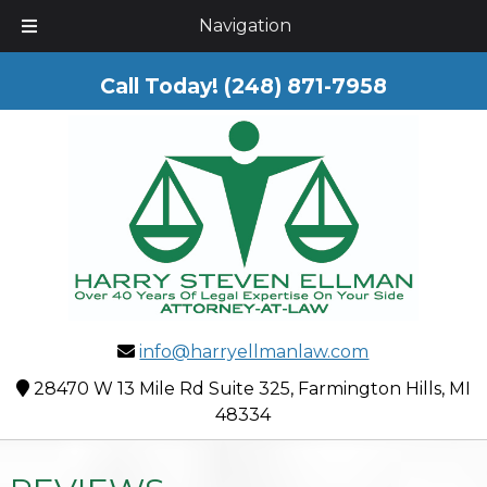
Skip
Skip
Navigation
to
to
navigation
content
Call Today!
(248) 871-7958
info@harryellmanlaw.com
28470 W 13 Mile Rd Suite 325, Farmington Hills, MI
48334