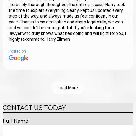
incredibly thorough throughout the entire process. Harry took
the time to explain everything clearly, kept us updated every
step of the way, and always made us feel confident in our
case. Thanks to his dedication and sharp legal skills, we won —
and we couldn’t be more grateful. If you’re looking for a
lawyer who truly knows what he’s doing and will fight for you, I
highly recommend Harry Ellman.
Posted on
Load More
CONTACT US TODAY
Full Name