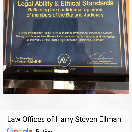
Law Offices of Harry Steven Ellman
Rating