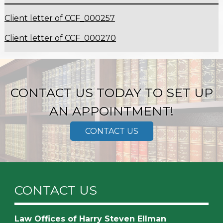
Client letter of CCF_000257
Client letter of CCF_000270
CONTACT US TODAY TO SET UP
AN APPOINTMENT!
CONTACT US
CONTACT US
Law Offices of Harry Steven Ellman