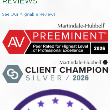
REVIEWS
See Our Alignable Reviews