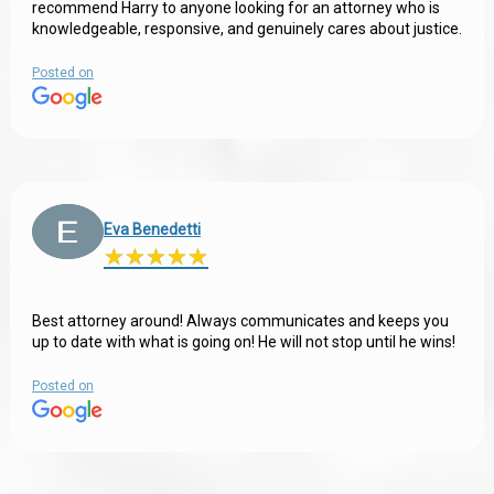
recommend Harry to anyone looking for an attorney who is
knowledgeable, responsive, and genuinely cares about justice.
Posted on
Eva Benedetti
★
★
★
★
★
★
★
★
★
★
Best attorney around! Always communicates and keeps you
up to date with what is going on! He will not stop until he wins!
Posted on