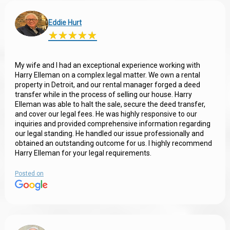
Eddie Hurt
★
★
★
★
★
★
★
★
★
★
My wife and I had an exceptional experience working with
Harry Elleman on a complex legal matter. We own a rental
property in Detroit, and our rental manager forged a deed
transfer while in the process of selling our house. Harry
Elleman was able to halt the sale, secure the deed transfer,
and cover our legal fees. He was highly responsive to our
inquiries and provided comprehensive information regarding
our legal standing. He handled our issue professionally and
obtained an outstanding outcome for us. I highly recommend
Harry Elleman for your legal requirements.
Posted on