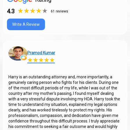
★
★
★
★
★
★
★
★
★
★
4.3
61 reviews
Write A Review
Pramod Kumar
★
★
★
★
★
★
★
★
★
★
Harry is an outstanding attorney and, more importantly, a
genuinely caring person who fights for his clients. During one
of the most difficult periods of my life, while I was out of the
country after my mother's passing, I found myself dealing
with a very stressful dispute involving my HOA. Harry took the
time to understand my situation, explained my legal options
clearly, and has worked tirelessly to protect my rights. His
professionalism, compassion, and dedication have given me
confidence throughout this difficult process. I truly appreciate
his commitment to seeking a fair outcome and would highly