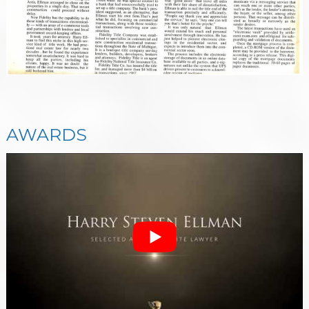
AWARDS