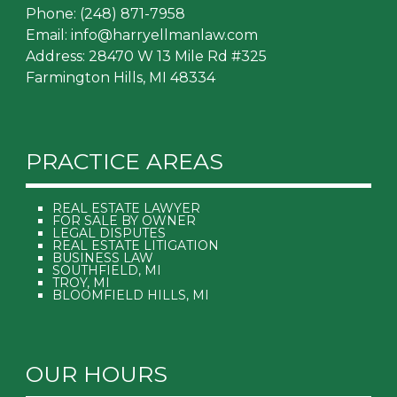
Phone:
(248) 871-7958
Email:
info@harryellmanlaw.com
Address: 28470 W 13 Mile Rd #325
Farmington Hills, MI 48334
PRACTICE AREAS
REAL ESTATE LAWYER
FOR SALE BY OWNER
LEGAL DISPUTES
REAL ESTATE LITIGATION
BUSINESS LAW
SOUTHFIELD, MI
TROY, MI
BLOOMFIELD HILLS, MI
OUR HOURS