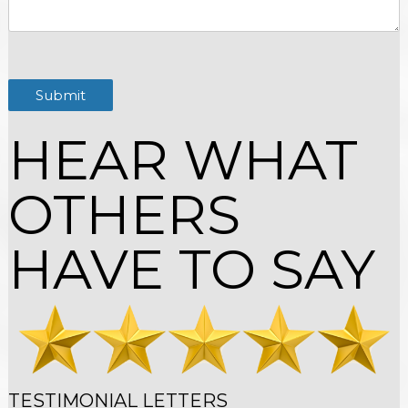
Submit
HEAR WHAT
OTHERS
HAVE TO SAY
TESTIMONIAL LETTERS