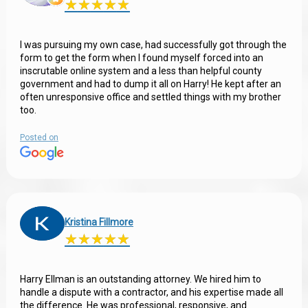
★
★
★
★
★
★
★
★
★
★
I was pursuing my own case, had successfully got through the
form to get the form when I found myself forced into an
inscrutable online system and a less than helpful county
government and had to dump it all on Harry! He kept after an
often unresponsive office and settled things with my brother
too.
Posted on
Kristina Fillmore
★
★
★
★
★
★
★
★
★
★
Harry Ellman is an outstanding attorney. We hired him to
handle a dispute with a contractor, and his expertise made all
the difference. He was professional, responsive, and