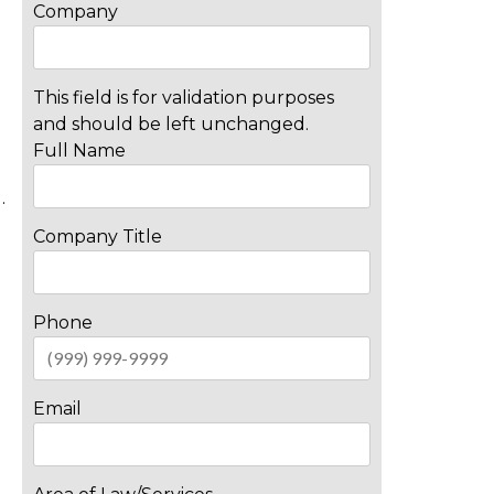
Company
This field is for validation purposes
and should be left unchanged.
Full Name
…
Company Title
Phone
Email