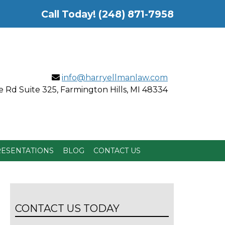
Call Today!
(248) 871-7958
info@harryellmanlaw.com
 Rd Suite 325, Farmington Hills, MI 48334
ESENTATIONS
BLOG
CONTACT US
CONTACT US TODAY