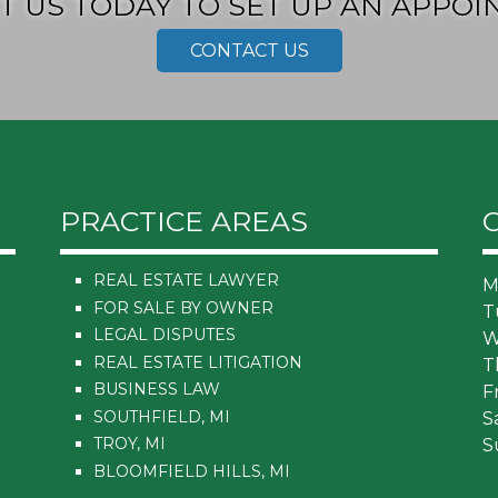
T US TODAY TO SET UP AN APPOI
CONTACT US
PRACTICE AREAS
REAL ESTATE LAWYER
M
FOR SALE BY OWNER
T
LEGAL DISPUTES
W
REAL ESTATE LITIGATION
T
BUSINESS LAW
F
SOUTHFIELD, MI
S
TROY, MI
S
BLOOMFIELD HILLS, MI