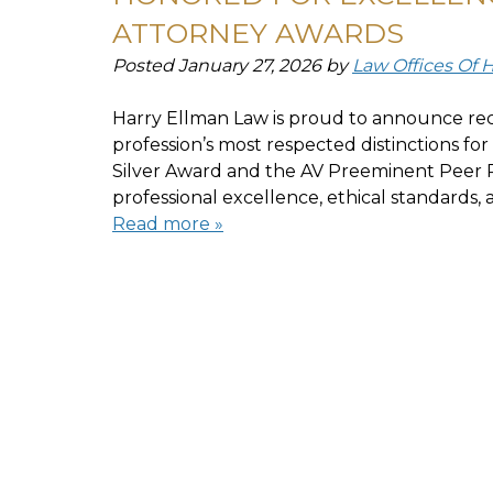
ATTORNEY AWARDS
Posted
January 27, 2026
by
Law Offices Of 
Harry Ellman Law is proud to announce rec
profession’s most respected distinctions f
Silver Award and the AV Preeminent Peer R
professional excellence, ethical standards
Read more »