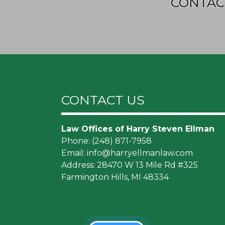
CONTAC
CONTACT US
Law Offices of Harry Steven Ellman
Phone:
(248) 871-7958
Email:
info@harryellmanlaw.com
Address: 28470 W 13 Mile Rd #325
Farmington Hills, MI 48334