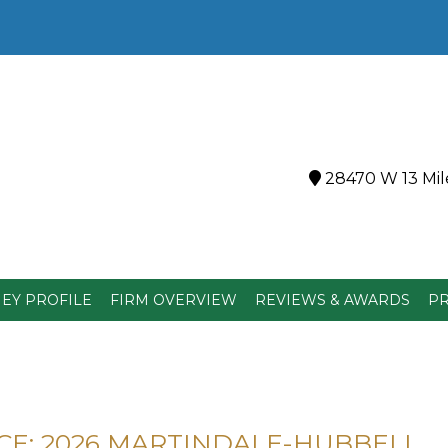
28470 W 13 Mile
EY PROFILE
FIRM OVERVIEW
REVIEWS & AWARDS
PR
E: 2026 MARTINDALE-HUBBELL