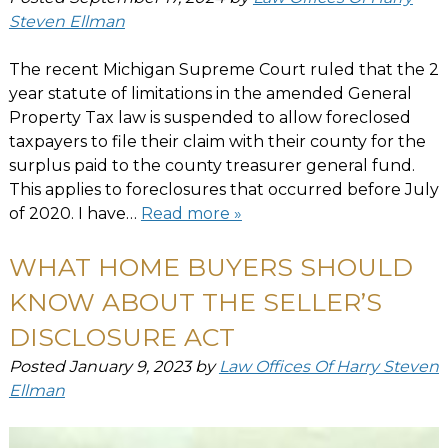
Steven Ellman
The recent Michigan Supreme Court ruled that the 2
year statute of limitations in the amended General
Property Tax law is suspended to allow foreclosed
taxpayers to file their claim with their county for the
surplus paid to the county treasurer general fund.
This applies to foreclosures that occurred before July
of 2020. I have…
Read more »
WHAT HOME BUYERS SHOULD
KNOW ABOUT THE SELLER’S
DISCLOSURE ACT
Posted
January 9, 2023
by
Law Offices Of Harry Steven
Ellman