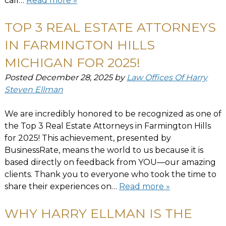
call…
Read more »
TOP 3 REAL ESTATE ATTORNEYS
IN FARMINGTON HILLS
MICHIGAN FOR 2025!
Posted
December 28, 2025
by
Law Offices Of Harry
Steven Ellman
We are incredibly honored to be recognized as one of
the Top 3 Real Estate Attorneys in Farmington Hills
for 2025! This achievement, presented by
BusinessRate, means the world to us because it is
based directly on feedback from YOU—our amazing
clients. Thank you to everyone who took the time to
share their experiences on…
Read more »
WHY HARRY ELLMAN IS THE