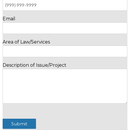
Email
Area of Law/Services
Description of Issue/Project
Submit