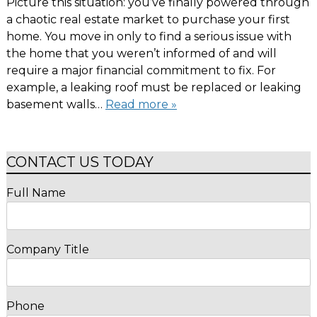
Picture this situation: you’ve finally powered through
a chaotic real estate market to purchase your first
home. You move in only to find a serious issue with
the home that you weren’t informed of and will
require a major financial commitment to fix. For
example, a leaking roof must be replaced or leaking
basement walls…
Read more »
CONTACT US TODAY
Full Name
Company Title
Phone