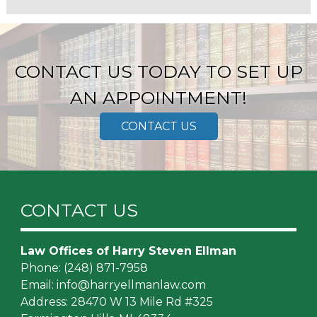
CONTACT US TODAY TO SET UP
AN APPOINTMENT!
CONTACT US
CONTACT US
Law Offices of Harry Steven Ellman
Phone:
(248) 871-7958
Email:
info@harryellmanlaw.com
Address: 28470 W 13 Mile Rd #325