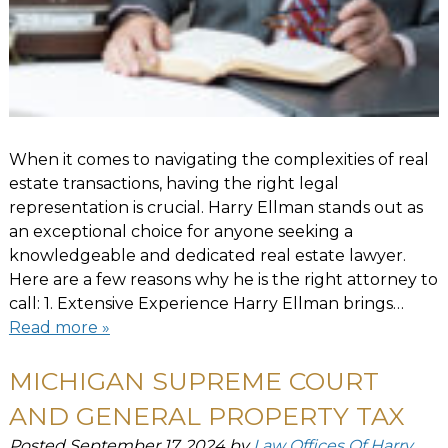
When it comes to navigating the complexities of real
estate transactions, having the right legal
representation is crucial. Harry Ellman stands out as
an exceptional choice for anyone seeking a
knowledgeable and dedicated real estate lawyer.
Here are a few reasons why he is the right attorney to
call: 1. Extensive Experience Harry Ellman brings…
Read more »
MICHIGAN SUPREME COURT
AND GENERAL PROPERTY TAX
Posted
September 17, 2024
by
Law Offices Of Harry