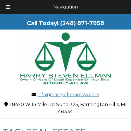
Skip
Skip
Navigation
to
to
navigation
content
Call Today!
(248) 871-7958
info@harryellmanlaw.com
28470 W 13 Mile Rd Suite 325, Farmington Hills, MI
48334