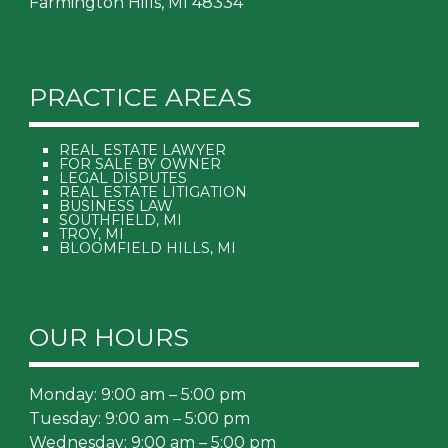
Farmington Hills, MI 48334
PRACTICE AREAS
REAL ESTATE LAWYER
FOR SALE BY OWNER
LEGAL DISPUTES
REAL ESTATE LITIGATION
BUSINESS LAW
SOUTHFIELD, MI
TROY, MI
BLOOMFIELD HILLS, MI
OUR HOURS
Monday: 9:00 am – 5:00 pm
Tuesday: 9:00 am – 5:00 pm
Wednesday: 9:00 am – 5:00 pm