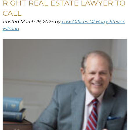
RIGHT REAL ESTATE LAWYER TO
CALL
Posted
March 19, 2025
by
Law Offices Of Harry Steven
Ellman