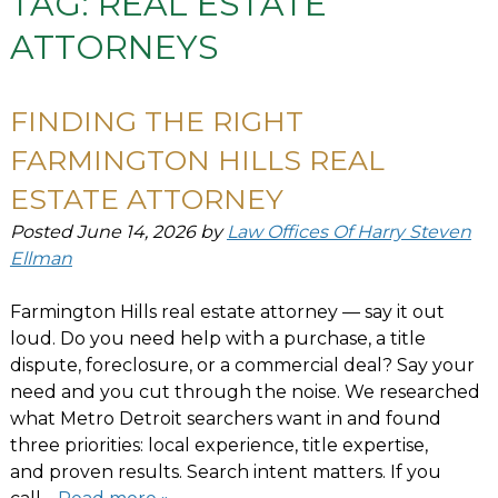
TAG:
REAL ESTATE
ATTORNEYS
FINDING THE RIGHT
FARMINGTON HILLS REAL
ESTATE ATTORNEY
Posted
June 14, 2026
by
Law Offices Of Harry Steven
Ellman
Farmington Hills real estate attorney — say it out
loud. Do you need help with a purchase, a title
dispute, foreclosure, or a commercial deal? Say your
need and you cut through the noise. We researched
what Metro Detroit searchers want in and found
three priorities: local experience, title expertise,
and proven results. Search intent matters. If you