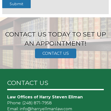
Submit
CONTACT US TODAY TO SET UP
AN APPOINTMENT!
CONTACT US
CONTACT US
Law Offices of Harry Steven Ellman
Phone:
(248) 871-7958
Email:
info@harryellmanlaw.com