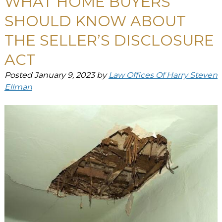
WHAT HOME BUYERS
SHOULD KNOW ABOUT
THE SELLER’S DISCLOSURE
ACT
Posted
January 9, 2023
by
Law Offices Of Harry Steven
Ellman