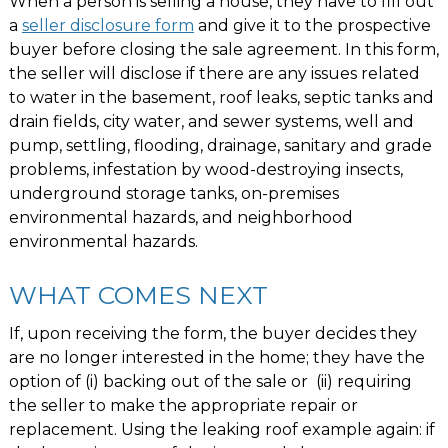
When a person is selling a house, they have to fill out
a
seller disclosure form
and give it to the prospective
buyer before closing the sale agreement. In this form,
the seller will disclose if there are any issues related
to water in the basement, roof leaks, septic tanks and
drain fields, city water, and sewer systems, well and
pump, settling, flooding, drainage, sanitary and grade
problems, infestation by wood-destroying insects,
underground storage tanks, on-premises
environmental hazards, and neighborhood
environmental hazards.
WHAT COMES NEXT
If, upon receiving the form, the buyer decides they
are no longer interested in the home; they have the
option of (i) backing out of the sale or (ii) requiring
the seller to make the appropriate repair or
replacement. Using the leaking roof example again: if