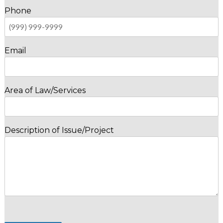
Phone
Email
Area of Law/Services
Description of Issue/Project