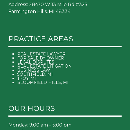
Address: 28470 W 13 Mile Rd #325
Farmington Hills, MI 48334
PRACTICE AREAS
REAL ESTATE LAWYER
FOR SALE BY OWNER
LEGAL DISPUTES
REAL ESTATE LITIGATION
BUSINESS LAW
SOUTHFIELD, MI
TROY, MI
BLOOMFIELD HILLS, MI
OUR HOURS
Monday: 9:00 am – 5:00 pm