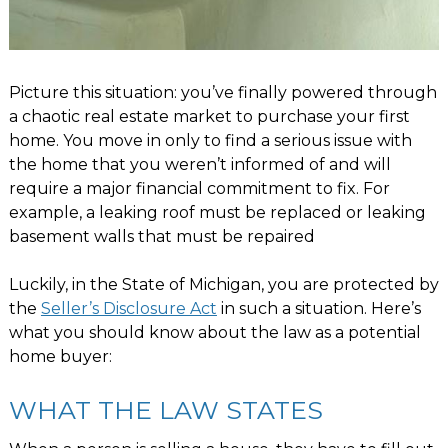
Picture this situation: you’ve finally powered through
a chaotic real estate market to purchase your first
home. You move in only to find a serious issue with
the home that you weren’t informed of and will
require a major financial commitment to fix. For
example, a leaking roof must be replaced or leaking
basement walls that must be repaired
Luckily, in the State of Michigan, you are protected by
the
Seller’s Disclosure Act
in such a situation. Here’s
what you should know about the law as a potential
home buyer:
WHAT THE LAW STATES