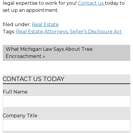
legal expertise to work for you!
Contact us
today to
set up an appointment.
filed under:
Real Estate
Tags:
Real Estate Attorneys
,
Seller's Disclosure Act
What Michigan Law Says About Tree
Encroachment
»
CONTACT US TODAY
Full Name
Company Title