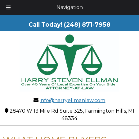
Skip
Skip
Navigation
to
to
navigation
content
Call Today!
(248) 871-7958
info@harryellmanlaw.com
28470 W 13 Mile Rd Suite 325, Farmington Hills, MI
48334