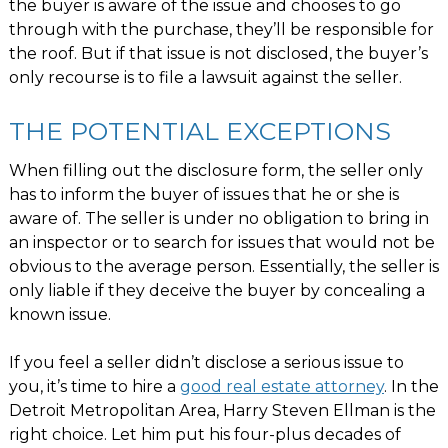
the buyer is aware of the issue and chooses to go
through with the purchase, they’ll be responsible for
the roof. But if that issue is not disclosed, the buyer’s
only recourse is to file a lawsuit against the seller.
THE POTENTIAL EXCEPTIONS
When filling out the disclosure form, the seller only
has to inform the buyer of issues that he or she is
aware of. The seller is under no obligation to bring in
an inspector or to search for issues that would not be
obvious to the average person. Essentially, the seller is
only liable if they deceive the buyer by concealing a
known issue.
If you feel a seller didn’t disclose a serious issue to
you, it’s time to hire a
good real estate attorney
. In the
Detroit Metropolitan Area, Harry Steven Ellman is the
right choice. Let him put his four-plus decades of